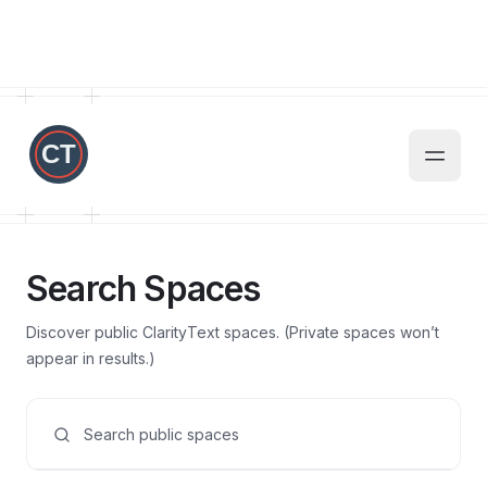
Search Spaces
Discover public ClarityText spaces. (Private spaces won’t
appear in results.)